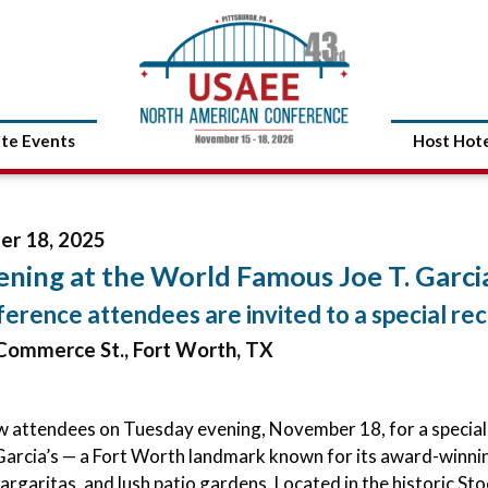
ite Events
Host Hot
r 18, 2025
ning at the World Famous Joe T. Garcia
ference attendees are invited to a special rec
Commerce St., Fort Worth, TX
ow attendees on Tuesday evening, November 18, for a special
 Garcia’s — a Fort Worth landmark known for its award-winn
margaritas, and lush patio gardens. Located in the historic St