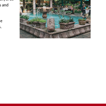
s and
he
.