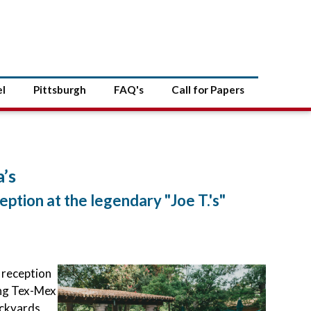
el
Pittsburgh
FAQ's
Call for Papers
’s
eption at the legendary "Joe T.'s"
 reception
ing Tex-Mex
ockyards