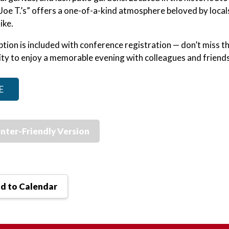
 “Joe T.’s” offers a one-of-a-kind atmosphere beloved by local
ike.
ption is included with conference registration — don’t miss t
ty to enjoy a memorable evening with colleagues and friends
E
inter-Friendly Version
d to Calendar