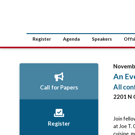
Register
Agenda
Speakers
Offs
Novembe
An Eve
All con
Call for Papers
2201 N 
Join fell
Register
at Joe T.
cuisine, 