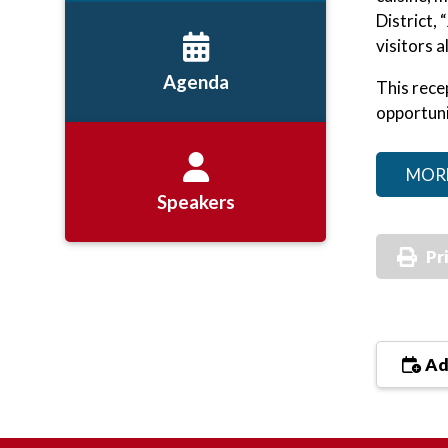
District,
visitors al
Agenda
This rece
opportuni
MOR
Speakers
Pr
Ad